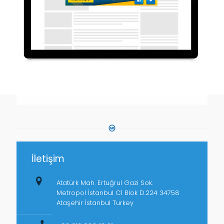
İletişim
Atatürk Mah. Ertuğrul Gazi Sok.
Metropol İstanbul C1 Blok D.224 34758
Ataşehir İstanbul Turkey