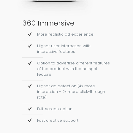
360 Immersive
More realistic ad experience
Higher user interaction with
interactive features
Option to advertise different features
of the product with the hotspot
feature
Higher ad detection (4x more
interaction - 2x more click-through
rate)
Full-screen option
Fast creative support