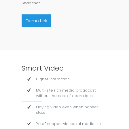
Snapchat..
Demo Link
Smart Video
Higher interaction
Multi-site rich media broadcast
without the cost of operations
Playing video even when banner
state
"Viral" support via social media link