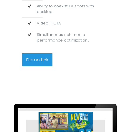
Ability to coexist TV spots with
desktop
Video + CTA
Simultaneous rich media
performance optimization.
.
Demo Link