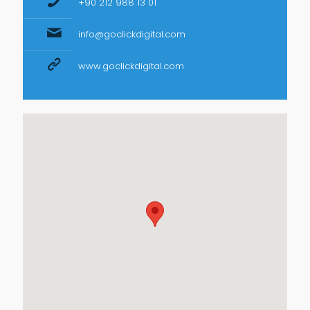
+90 212 988 13 01
info@goclickdigital.com
www.goclickdigital.com