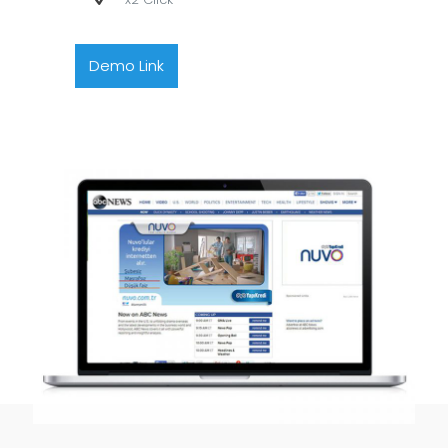
Demo Link