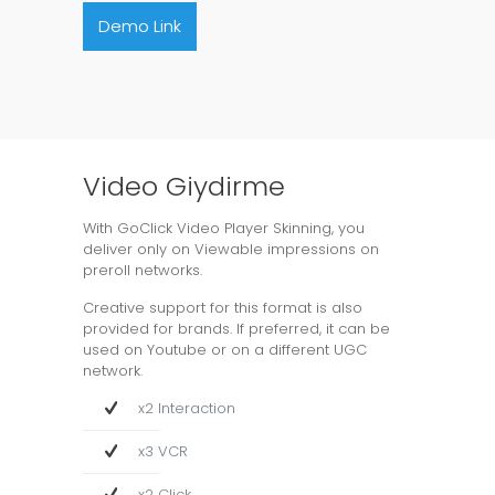
Demo Link
Video Giydirme
With GoClick Video Player Skinning, you
deliver only on Viewable impressions on
preroll networks.
Creative support for this format is also
provided for brands. If preferred, it can be
used on Youtube or on a different UGC
network.
x2 Interaction
x3 VCR
x2 Click