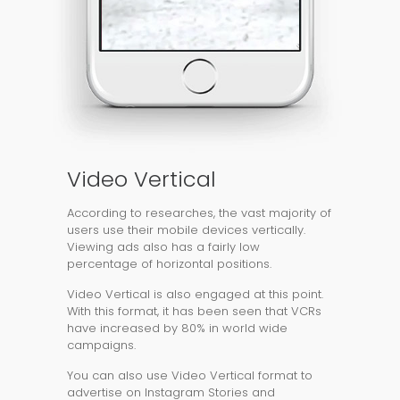
Video Vertical
According to researches, the vast majority of
users use their mobile devices vertically.
Viewing ads also has a fairly low
percentage of horizontal positions.
Video Vertical is also engaged at this point.
With this format, it has been seen that VCRs
have increased by 80% in world wide
campaigns.
You can also use Video Vertical format to
advertise on Instagram Stories and